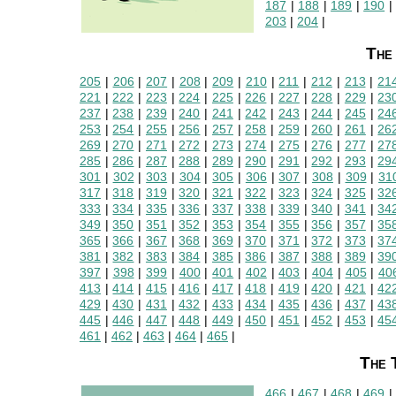
187
|
188
|
189
|
190
203
|
204
|
The
205
|
206
|
207
|
208
|
209
|
210
|
211
|
212
|
213
|
21
221
|
222
|
223
|
224
|
225
|
226
|
227
|
228
|
229
|
23
237
|
238
|
239
|
240
|
241
|
242
|
243
|
244
|
245
|
24
253
|
254
|
255
|
256
|
257
|
258
|
259
|
260
|
261
|
26
269
|
270
|
271
|
272
|
273
|
274
|
275
|
276
|
277
|
27
285
|
286
|
287
|
288
|
289
|
290
|
291
|
292
|
293
|
29
301
|
302
|
303
|
304
|
305
|
306
|
307
|
308
|
309
|
31
317
|
318
|
319
|
320
|
321
|
322
|
323
|
324
|
325
|
32
333
|
334
|
335
|
336
|
337
|
338
|
339
|
340
|
341
|
34
349
|
350
|
351
|
352
|
353
|
354
|
355
|
356
|
357
|
35
365
|
366
|
367
|
368
|
369
|
370
|
371
|
372
|
373
|
37
381
|
382
|
383
|
384
|
385
|
386
|
387
|
388
|
389
|
39
397
|
398
|
399
|
400
|
401
|
402
|
403
|
404
|
405
|
40
413
|
414
|
415
|
416
|
417
|
418
|
419
|
420
|
421
|
42
429
|
430
|
431
|
432
|
433
|
434
|
435
|
436
|
437
|
43
445
|
446
|
447
|
448
|
449
|
450
|
451
|
452
|
453
|
45
461
|
462
|
463
|
464
|
465
|
The 
466
|
467
|
468
|
469