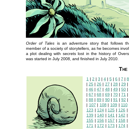
Order of Tales
is an adventure story that follows th
member of a society of storytellers, as he becomes invol
a plot dealing with secrets lost in the history of Oversi
was started in July 2008, and finished in July 2010.
The 
1
|
2
|
3
|
4
|
5
|
6
|
7
|
|
25
|
26
|
27
|
28
|
29
|
46
|
47
|
48
|
49
|
50
|
67
|
68
|
69
|
70
|
71
|
88
|
89
|
90
|
91
|
92
|
107
|
108
|
109
|
110
123
|
124
|
125
|
126
139
|
140
|
141
|
142
155
|
156
|
157
|
158
171
|
172
|
173
|
174