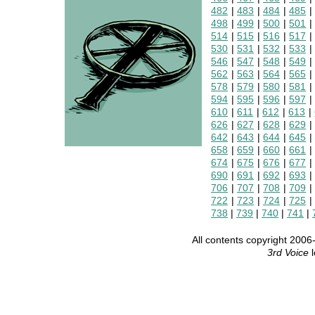
482
|
483
|
484
|
485
498
|
499
|
500
|
501
514
|
515
|
516
|
517
530
|
531
|
532
|
533
546
|
547
|
548
|
549
562
|
563
|
564
|
565
578
|
579
|
580
|
581
594
|
595
|
596
|
597
610
|
611
|
612
|
613
|
626
|
627
|
628
|
629
642
|
643
|
644
|
645
658
|
659
|
660
|
661
674
|
675
|
676
|
677
690
|
691
|
692
|
693
706
|
707
|
708
|
709
722
|
723
|
724
|
725
738
|
739
|
740
|
741
|
All contents copyright 20
3rd Voice
l